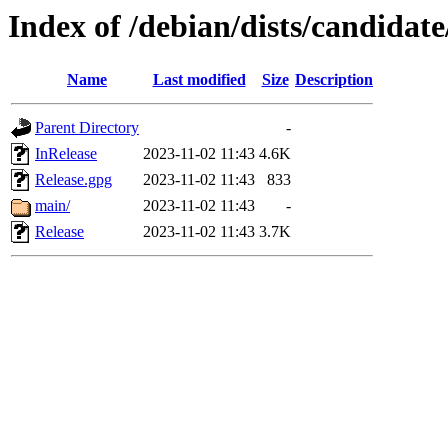
Index of /debian/dists/candidat
Name
Last modified
Size
Description
Parent Directory
-
InRelease
2023-11-02 11:43
4.6K
Release.gpg
2023-11-02 11:43
833
main/
2023-11-02 11:43
-
Release
2023-11-02 11:43
3.7K