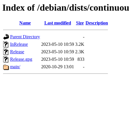
Index of /debian/dists/continuo
Name
Last modified
Size
Description
Parent Directory
-
InRelease
2023-05-10 10:59
3.2K
Release
2023-05-10 10:59
2.3K
Release.gpg
2023-05-10 10:59
833
main/
2020-10-29 13:01
-