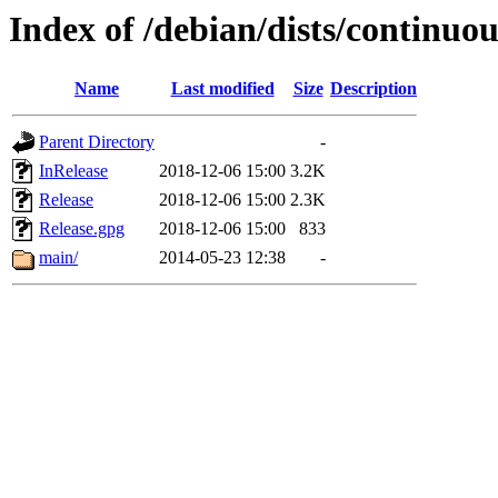
Index of /debian/dists/continuou
Name
Last modified
Size
Description
Parent Directory
-
InRelease
2018-12-06 15:00
3.2K
Release
2018-12-06 15:00
2.3K
Release.gpg
2018-12-06 15:00
833
main/
2014-05-23 12:38
-