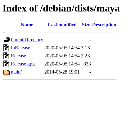
Index of /debian/dists/maya
Name
Last modified
Size
Description
Parent Directory
-
InRelease
2020-05-05 14:54
3.1K
Release
2020-05-05 14:54
2.2K
Release.gpg
2020-05-05 14:54
833
main/
2014-05-28 19:01
-