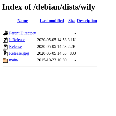
Index of /debian/dists/wily
Name
Last modified
Size
Description
Parent Directory
-
InRelease
2020-05-05 14:53
3.1K
Release
2020-05-05 14:53
2.2K
Release.gpg
2020-05-05 14:53
833
main/
2015-10-23 10:30
-