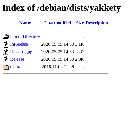
Index of /debian/dists/yakkety
Name
Last modified
Size
Description
Parent Directory
-
InRelease
2020-05-05 14:53
3.1K
Release.gpg
2020-05-05 14:53
833
Release
2020-05-05 14:53
2.3K
main/
2016-11-03 11:38
-